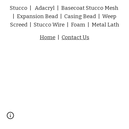
Stucco | Adacryl | Basecoat Stucco Mesh
| Expansion Bead | Casing Bead | Weep
Screed | Stucco Wire | Foam | Metal Lath
Home
|
Contact Us