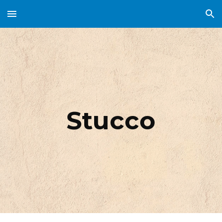
Skip to main content
Skip to navigation
Stucco